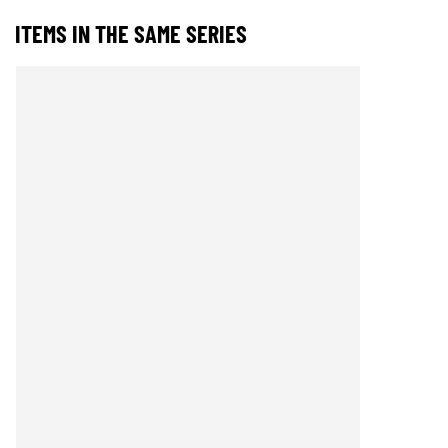
ITEMS IN THE SAME SERIES