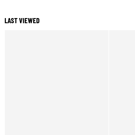
LAST VIEWED