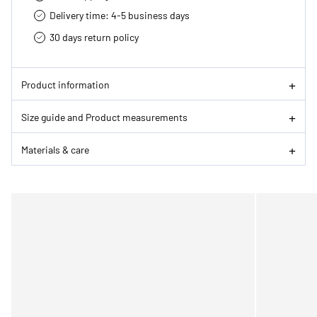
Delivery time: 4-5 business days
30 days return policy
Product information
Size guide and Product measurements
Materials & care