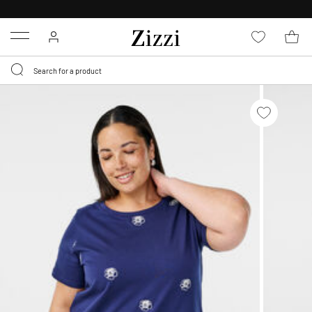
FREE DELIVERY
FROM € 49*
Menu