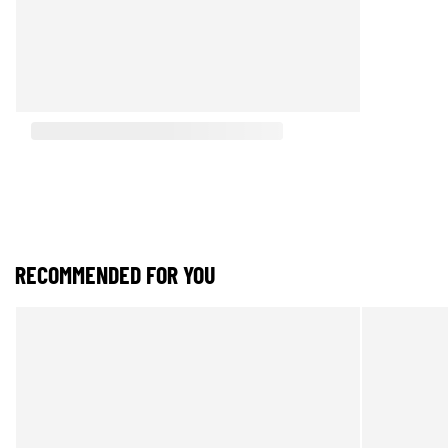
RECOMMENDED FOR YOU