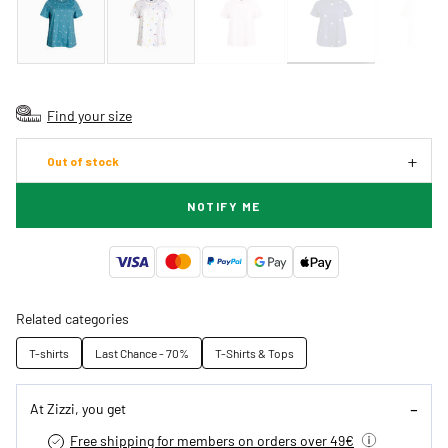
Find your size
Out of stock
NOTIFY ME
Related categories
T-shirts
Last Chance - 70%
T-Shirts & Tops
At Zizzi, you get
Free shipping for members on orders over 49€