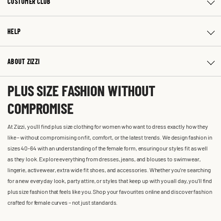
CUSTOMER CLUB
HELP
ABOUT ZIZZI
PLUS SIZE FASHION WITHOUT
COMPROMISE
At Zizzi, you'll find plus size clothing for women who want to dress exactly how they
like – without compromising on fit, comfort, or the latest trends. We design fashion in
sizes 40-64 with an understanding of the female form, ensuring our styles fit as well
as they look. Explore everything from dresses, jeans, and blouses to swimwear,
lingerie, activewear, extra wide fit shoes, and accessories. Whether you’re searching
for a new everyday look, party attire, or styles that keep up with you all day, you’ll find
plus size fashion that feels like you. Shop your favourites online and discover fashion
crafted for female curves – not just standards.