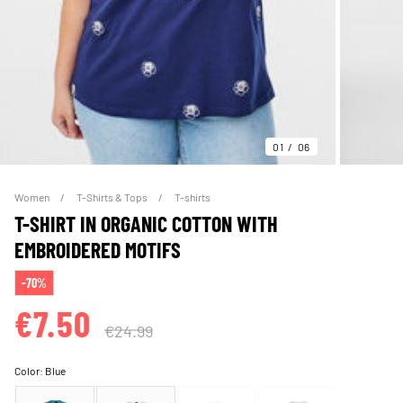
01
06
Women
T-Shirts & Tops
T-shirts
T-SHIRT IN ORGANIC COTTON WITH
EMBROIDERED MOTIFS
-70%
€7.50
€24.99
Color:
Blue