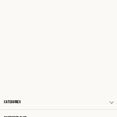
CATEGORIES