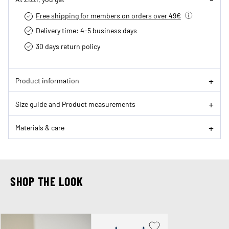
Free shipping for members on orders over 49€
Delivery time: 4-5 business days
30 days return policy
Product information
Size guide and Product measurements
Materials & care
SHOP THE LOOK