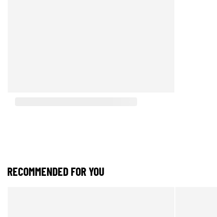
RECOMMENDED FOR YOU