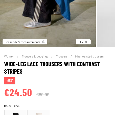
See model’s measurements
01
08
Women
Trousers & Leggings
Trousers
High waisted trousers
WIDE-LEG LACE TROUSERS WITH CONTRAST
STRIPES
-65%
€24.50
€69.99
Color:
Black