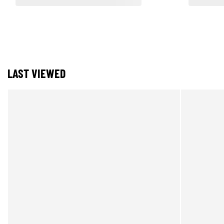
LAST VIEWED