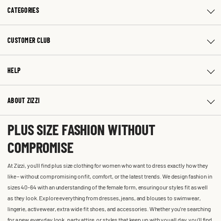
CATEGORIES
CUSTOMER CLUB
HELP
ABOUT ZIZZI
PLUS SIZE FASHION WITHOUT
COMPROMISE
At Zizzi, you'll find plus size clothing for women who want to dress exactly how they
like – without compromising on fit, comfort, or the latest trends. We design fashion in
sizes 40-64 with an understanding of the female form, ensuring our styles fit as well
as they look. Explore everything from dresses, jeans, and blouses to swimwear,
lingerie, activewear, extra wide fit shoes, and accessories. Whether you’re searching
for a new everyday look, party attire, or styles that keep up with you all day, you’ll find