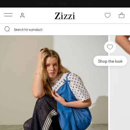
FREE DELIVERY
FROM € 49*
Menu
Shop the look