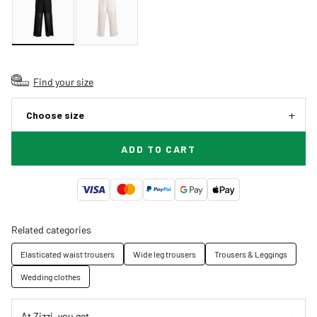
Find your size
Choose size
ADD TO CART
Related categories
Elasticated waist trousers
Wide leg trousers
Trousers & Leggings
Wedding clothes
At Zizzi, you get