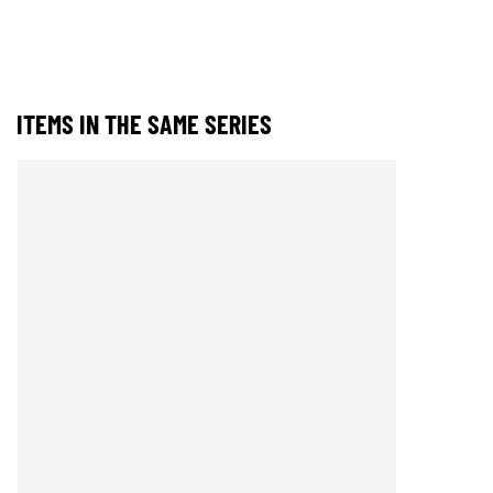
ITEMS IN THE SAME SERIES