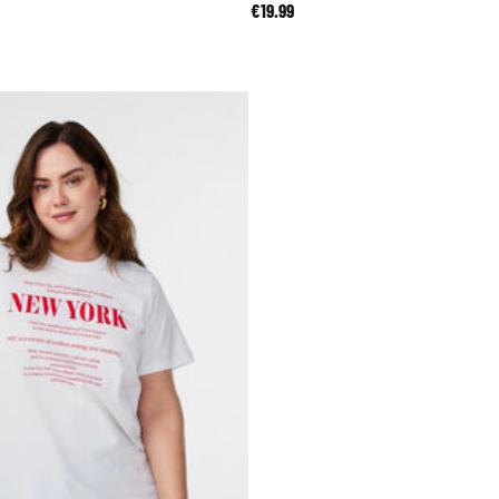
reduced from
to
€19.99