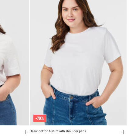
-70%
Basic cotton t-shirt with shoulder pads