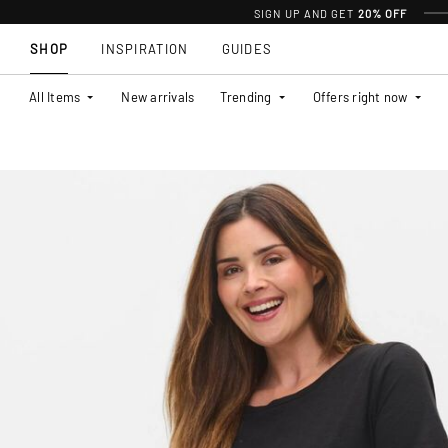
SIGN UP AND GET
20% OFF
SHOP
INSPIRATION
GUIDES
All Items
New arrivals
Trending
Offers right now