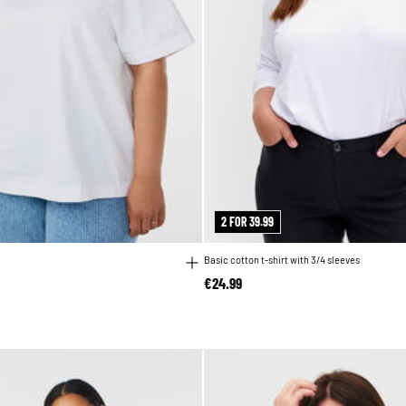
2 FOR 39.99
Basic cotton t-shirt with 3/4 sleeves
€24.99