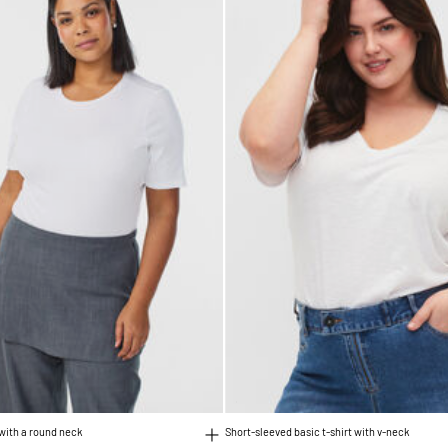
 with a round neck
Short-sleeved basic t-shirt with v-neck