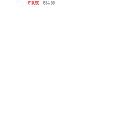
€10.50
Price reduced from
€34.99
to