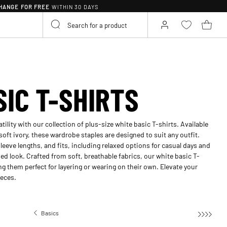
HANGE FOR FREE
WITHIN 30 DAYS
SIC T-SHIRTS
ility with our collection of plus-size white basic T-shirts. Available
soft ivory, these wardrobe staples are designed to suit any outfit.
leeve lengths, and fits, including relaxed options for casual days and
hed look. Crafted from soft, breathable fabrics, our white basic T-
g them perfect for layering or wearing on their own. Elevate your
ieces.
Basics
Basic T-shirts