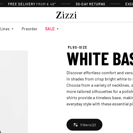
FREE DELIVERY
FROM € 49*
30-DAY RETURNS
EXC
Lines
Preorder
SALE
PLUS-SIZE
WHITE BA
Discover effortless comfort and versat
in shades from crisp bright white to 
Choose from a variety of necklines, s
more tailored silhouettes for a polis
shirts provide a timeless base, makin
everyday style with these essential p
Filters
(2)