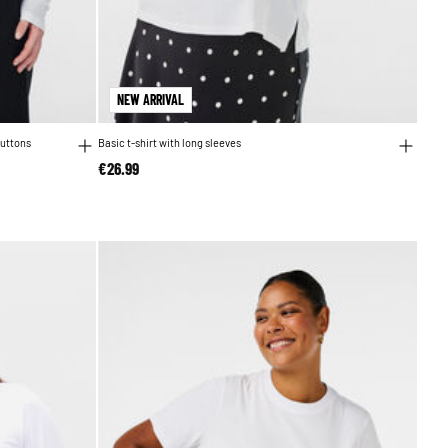
NEW ARRIVAL
buttons
Basic t-shirt with long sleeves
€26.99