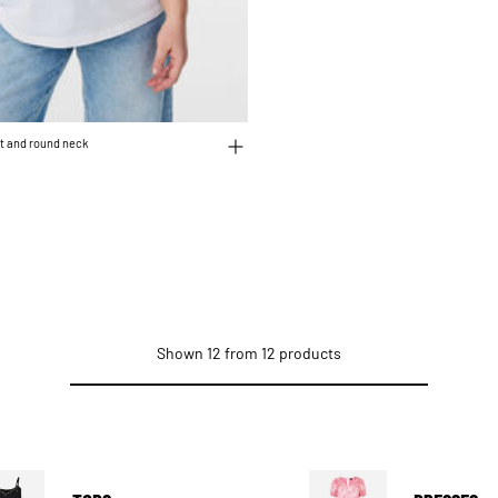
int and round neck
educed from
o
Shown 12 from 12 products