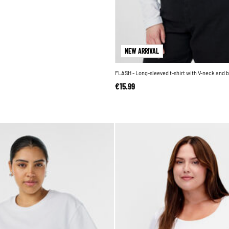
NEW ARRIVAL
FLASH - Long-sleeved t-shirt with V-neck and 
€15.99