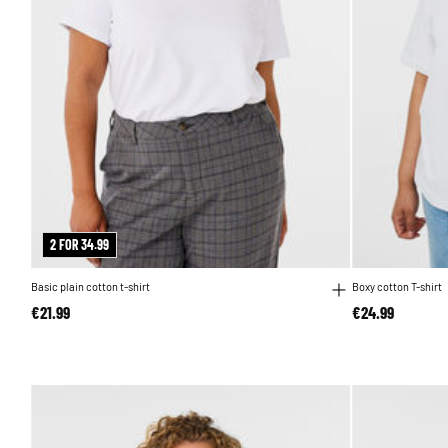
2 FOR 34.99
Basic plain cotton t-shirt
Boxy cotton T-shirt
€21.99
€24.99