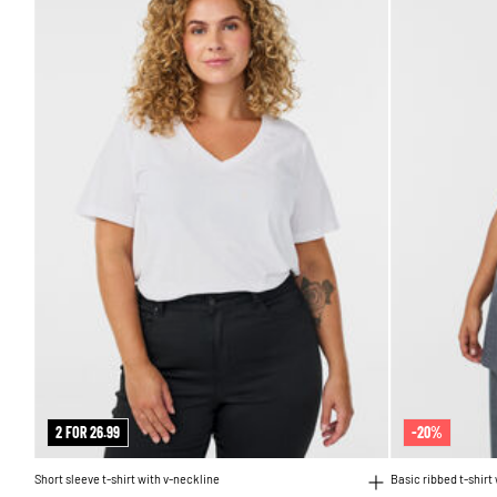
2 FOR 26.99
-20%
Short sleeve t-shirt with v-neckline
Basic ribbed t-shirt