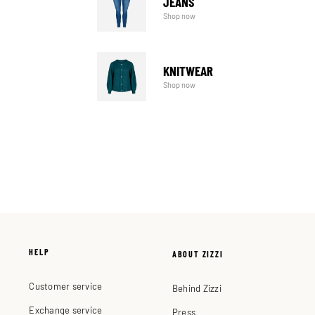
JEANS
Shop now
KNITWEAR
Shop now
HELP
ABOUT ZIZZI
Customer service
Behind Zizzi
Exchange service
Press