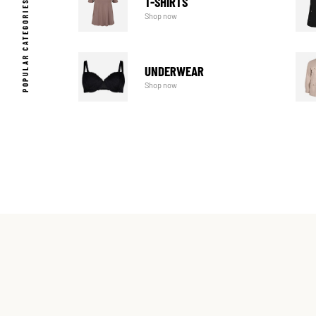
T-SHIRTS
POPULAR CATEGORIES
Shop now
UNDERWEAR
Shop now