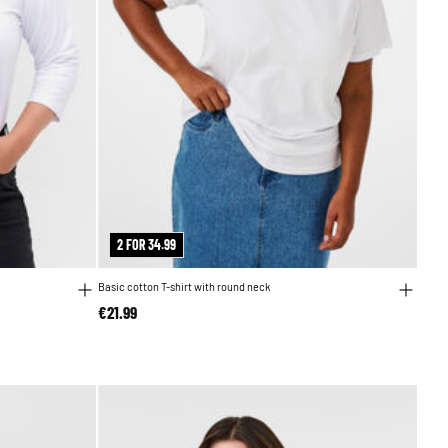
2 FOR 34.99
Basic cotton T-shirt with round neck
€21.99