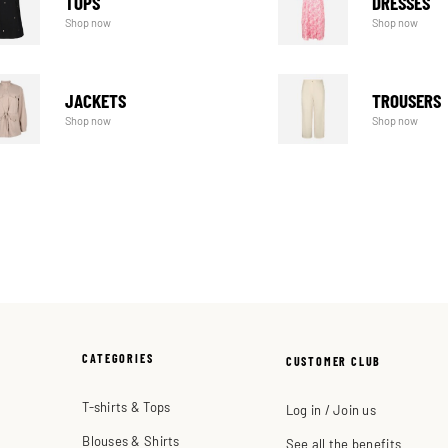
TOPS
DRESSES
Shop now
Shop now
JACKETS
TROUSERS
Shop now
Shop now
CATEGORIES
CUSTOMER CLUB
T-shirts & Tops
Log in / Join us
Blouses & Shirts
See all the benefits