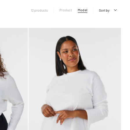
Product
Model
12 products
Sort by