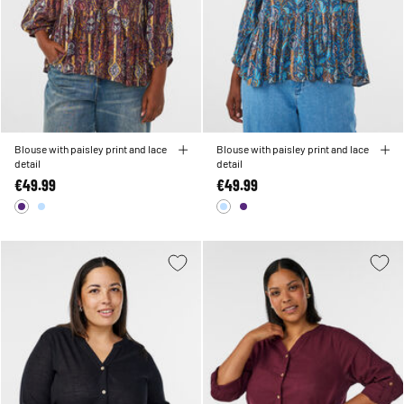
Blouse with paisley print and lace
Blouse with paisley print and lace
detail
detail
€49.99
€49.99