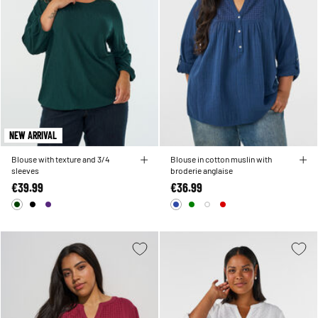
NEW ARRIVAL
Blouse with texture and 3/4
Blouse in cotton muslin with
sleeves
broderie anglaise
€39.99
€36.99