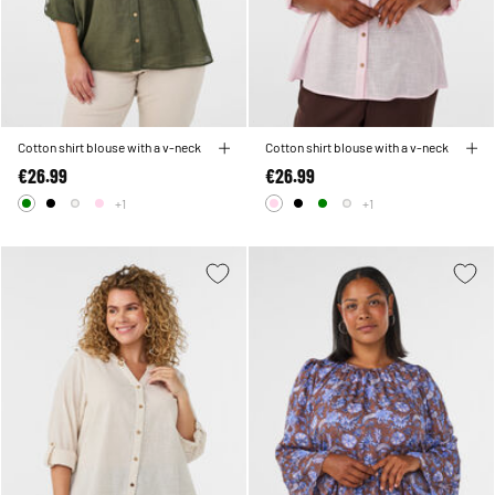
Cotton shirt blouse with a v-neck
Cotton shirt blouse with a v-neck
€26.99
€26.99
+1
+1