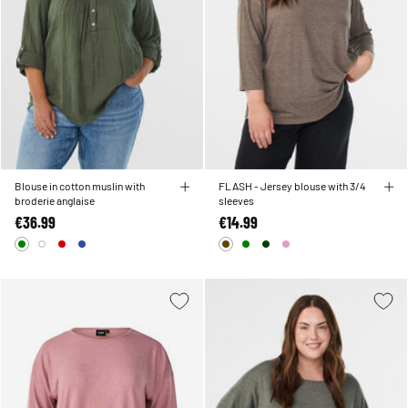
Blouse in cotton muslin with
FLASH - Jersey blouse with 3/4
broderie anglaise
sleeves
€36.99
€14.99