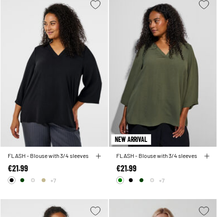
NEW ARRIVAL
FLASH - Blouse with 3/4 sleeves
FLASH - Blouse with 3/4 sleeves
€21.99
€21.99
+7
+7