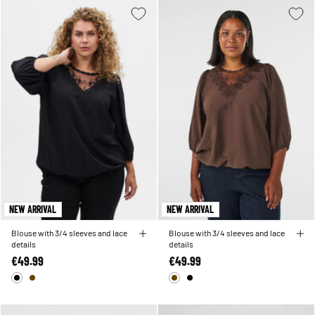
NEW ARRIVAL
NEW ARRIVAL
Blouse with 3/4 sleeves and lace
Blouse with 3/4 sleeves and lace
details
details
€49.99
€49.99