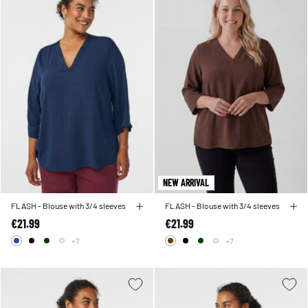
NEW ARRIVAL
FLASH - Blouse with 3/4 sleeves
FLASH - Blouse with 3/4 sleeves
€21.99
€21.99
+7
+7