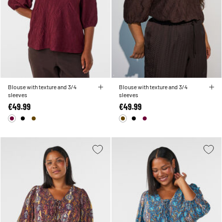
Blouse with texture and 3/4
Blouse with texture and 3/4
sleeves
sleeves
€49.99
€49.99