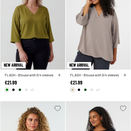
NEW ARRIVAL
NEW ARRIVAL
FLASH - Blouse with 3/4 sleeves
FLASH - Blouse with 3/4 sleeves
€21.99
€21.99
+7
+7