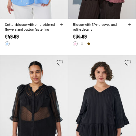
Cotton blouse with embroidered
Blouse with 3/4-sleeves and
flowers and button fastening
ruffle details
€49.99
€34.99