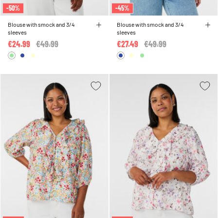
-50%
-45%
Blouse with smock and 3/4
Blouse with smock and 3/4
sleeves
sleeves
€24.99
Price reduced from
€49.99
to
€27.49
Price reduced from
€49.99
to