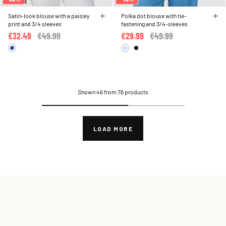
Satin-look blouse with a paisley
Polka dot blouse with tie-
print and 3/4 sleeves
fastening and 3/4-sleeves
€32.49
Price reduced from
€49.99
to
€29.99
Price reduced from
€49.99
to
Shown 46 from 76 products
LOAD MORE