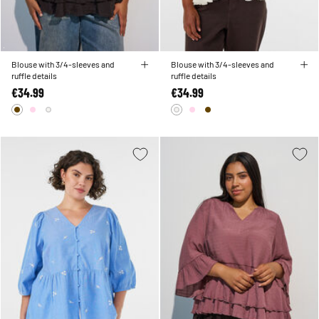
Blouse with 3/4-sleeves and
Blouse with 3/4-sleeves and
ruffle details
ruffle details
€34.99
€34.99