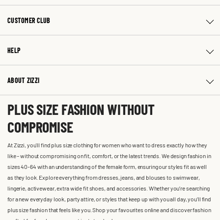
CUSTOMER CLUB
HELP
ABOUT ZIZZI
PLUS SIZE FASHION WITHOUT
COMPROMISE
At Zizzi, you'll find plus size clothing for women who want to dress exactly how they
like – without compromising on fit, comfort, or the latest trends. We design fashion in
sizes 40-64 with an understanding of the female form, ensuring our styles fit as well
as they look. Explore everything from dresses, jeans, and blouses to swimwear,
lingerie, activewear, extra wide fit shoes, and accessories. Whether you’re searching
for a new everyday look, party attire, or styles that keep up with you all day, you’ll find
plus size fashion that feels like you. Shop your favourites online and discover fashion