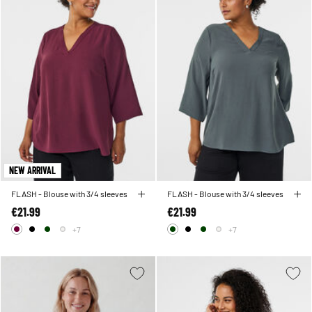
NEW ARRIVAL
FLASH - Blouse with 3/4 sleeves
FLASH - Blouse with 3/4 sleeves
€21.99
€21.99
+7
+7