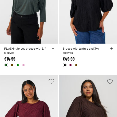
FLASH - Jersey blouse with 3/4
Blouse with texture and 3/4
sleeves
sleeves
€14.99
€49.99