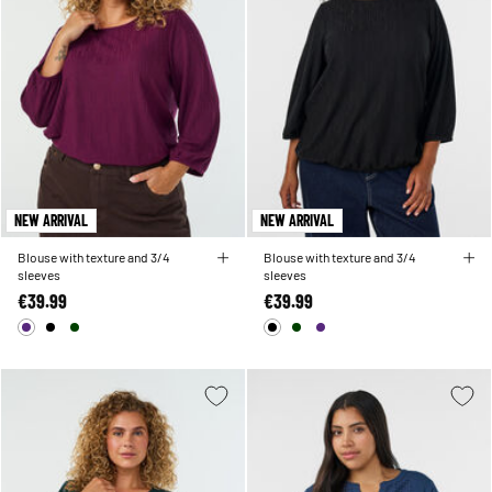
NEW ARRIVAL
NEW ARRIVAL
Blouse with texture and 3/4
Blouse with texture and 3/4
sleeves
sleeves
€39.99
€39.99