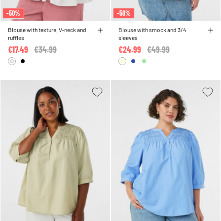
-50%
-50%
Blouse with texture, V-neck and
Blouse with smock and 3/4
ruffles
sleeves
€17.49
Price reduced from
€34.99
to
€24.99
Price reduced from
€49.99
to