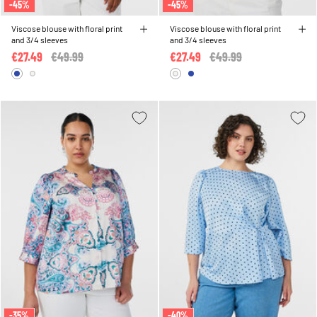
-45%
-45%
Viscose blouse with floral print
Viscose blouse with floral print
and 3/4 sleeves
and 3/4 sleeves
€27.49
Price reduced from
€49.99
to
€27.49
Price reduced from
€49.99
to
-35%
-40%