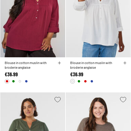
Blouse in cotton muslin with
Blouse in cotton muslin with
broderie anglaise
broderie anglaise
€36.99
€36.99