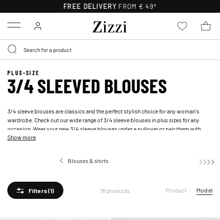
FREE DELIVERY
FROM € 49*
Menu
PLUS-SIZE
3/4 SLEEVED BLOUSES
3/4 sleeve blouses are classics and the perfect stylish choice for any woman's
wardrobe. Check out our wide range of 3/4 sleeve blouses in plus sizes for any
occasion. Wear your new 3/4 sleeve blouses under a
pullover
or pair them with
Show more
well-fitting
jeans
.
Blouses & shirts
3/4 sleeved 
Product
Model
76 products
Filters
(1)