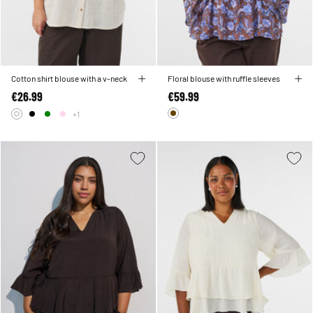
Cotton shirt blouse with a v-neck
Floral blouse with ruffle sleeves
€26.99
€59.99
+1