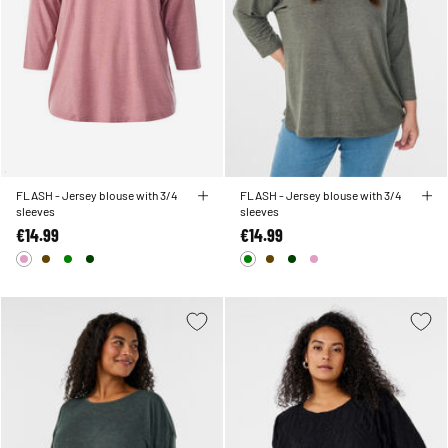
FLASH - Jersey blouse with 3/4
FLASH - Jersey blouse with 3/4
sleeves
sleeves
€14.99
€14.99