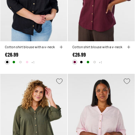
Cotton shirt blouse with a v-neck
Cotton shirt blouse with a v-neck
€26.99
€26.99
+1
+1