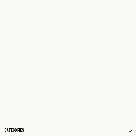
CATEGORIES