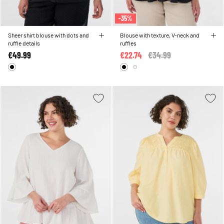
-35%
Sheer shirt blouse with dots and
Blouse with texture, V-neck and
ruffle details
ruffles
€49.99
€22.74
Price reduced from
€34.99
to