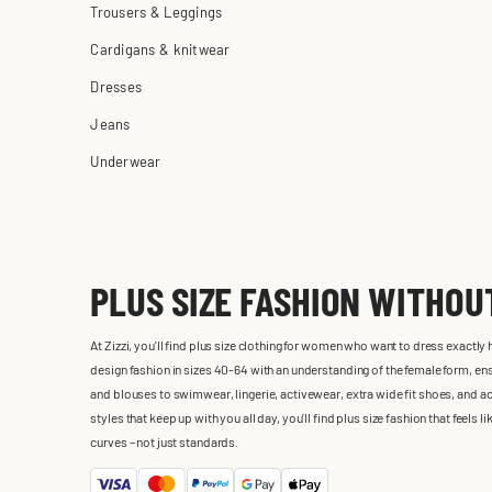
Trousers & Leggings
Cardigans & knitwear
Dresses
Jeans
Underwear
PLUS SIZE FASHION WITHO
At Zizzi, you'll find plus size clothing for women who want to dress exactly
design fashion in sizes 40-64 with an understanding of the female form, ensu
and blouses to swimwear, lingerie, activewear, extra wide fit shoes, and ac
styles that keep up with you all day, you’ll find plus size fashion that feels
curves – not just standards.