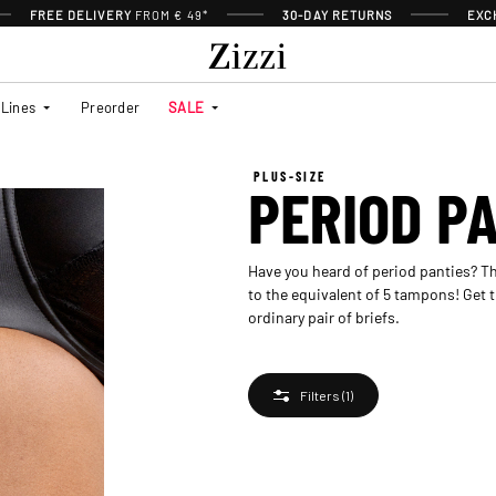
FREE DELIVERY
FROM € 49*
30-DAY RETURNS
EXC
Lines
Preorder
SALE
PLUS-SIZE
PERIOD P
Have you heard of period panties? Th
to the equivalent of 5 tampons! Get t
ordinary pair of briefs.
Filters
(1)