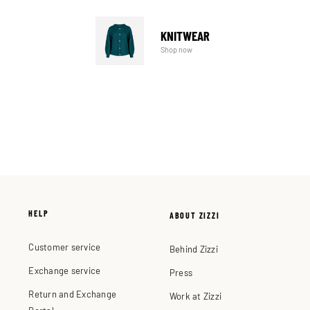
KNITWEAR
Shop now
HELP
ABOUT ZIZZI
Customer service
Behind Zizzi
Exchange service
Press
Return and Exchange
Work at Zizzi