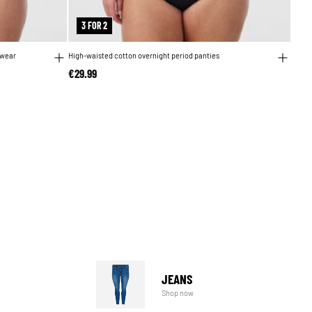
3 FOR 2
 wear
High-waisted cotton overnight period panties
€29.99
JEANS
Shop now