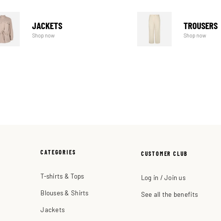
JACKETS
TROUSERS
Shop now
Shop now
CATEGORIES
CUSTOMER CLUB
T-shirts & Tops
Log in / Join us
Blouses & Shirts
See all the benefits
Jackets