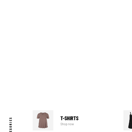
T-SHIRTS
Shop now