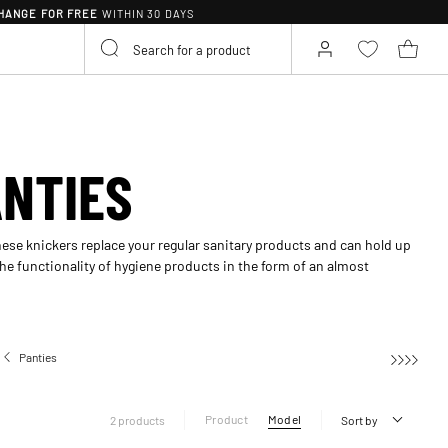
HANGE FOR FREE
WITHIN 30 DAYS
ANTIES
ese knickers replace your regular sanitary products and can hold up
he functionality of hygiene products in the form of an almost
Panties
Period panties
Product
Model
2 products
Sort by