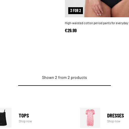
3 FOR 2
High-waisted cotton period pants for everyday
€29.99
Shown 2 from 2 products
TOPS
DRESSES
Shop now
Shop now