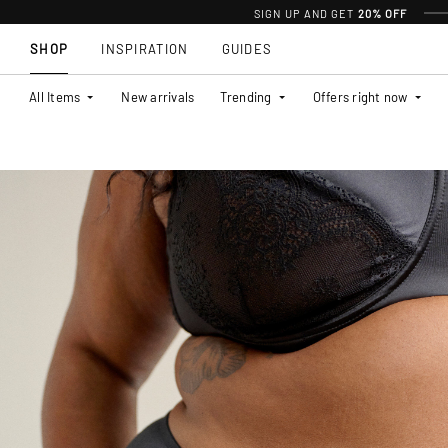
SIGN UP AND GET
20% OFF
SHOP
INSPIRATION
GUIDES
All Items
New arrivals
Trending
Offers right now