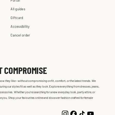
Portal
All guides
Giftcard
Accessibility
Cancel order
UT COMPROMISE
 how they like – without compromising on fit, comfort, or the latest trends. We
ring our styles fit as well as they look. Explore everything from dresses, jeans,
cessories. Whether you’re searching for a new everyday look, party attire, or
 like you. Shop your favourites online and discover fashion crafted for female