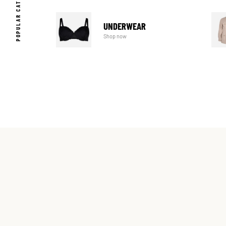
POPULAR CATEGORIES
UNDERWEAR
Shop now