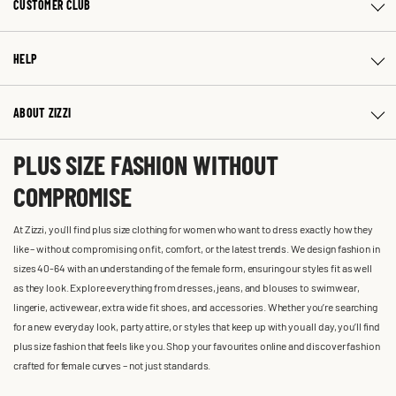
CUSTOMER CLUB
HELP
ABOUT ZIZZI
PLUS SIZE FASHION WITHOUT
COMPROMISE
At Zizzi, you'll find plus size clothing for women who want to dress exactly how they
like – without compromising on fit, comfort, or the latest trends. We design fashion in
sizes 40-64 with an understanding of the female form, ensuring our styles fit as well
as they look. Explore everything from dresses, jeans, and blouses to swimwear,
lingerie, activewear, extra wide fit shoes, and accessories. Whether you’re searching
for a new everyday look, party attire, or styles that keep up with you all day, you’ll find
plus size fashion that feels like you. Shop your favourites online and discover fashion
crafted for female curves – not just standards.