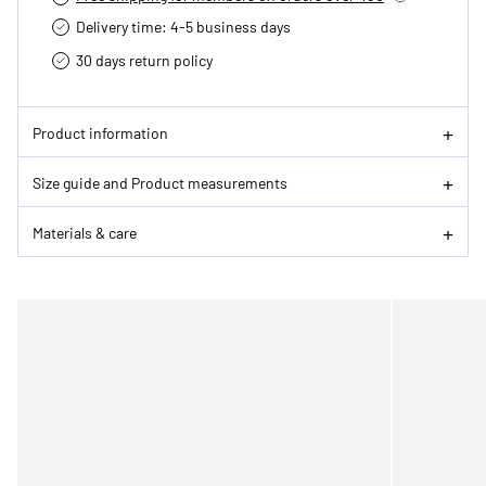
Delivery time: 4-5 business days
30 days return policy
Product information
Size guide and Product measurements
Materials & care