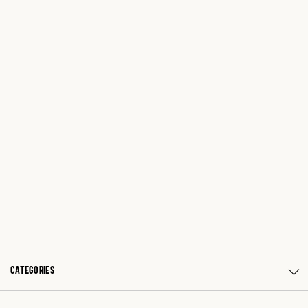
CATEGORIES