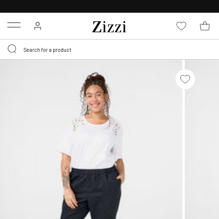
FREE DELIVERY
FROM € 49*
Menu