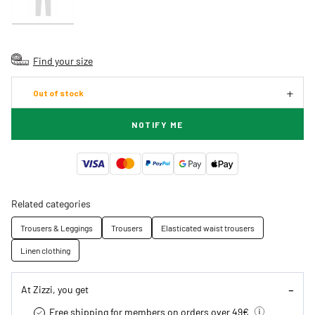
Find your size
Out of stock
NOTIFY ME
Related categories
Trousers & Leggings
Trousers
Elasticated waist trousers
Linen clothing
At Zizzi, you get
Free shipping for members on orders over 49€