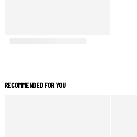
RECOMMENDED FOR YOU