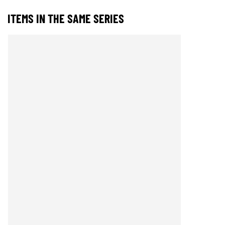
ITEMS IN THE SAME SERIES