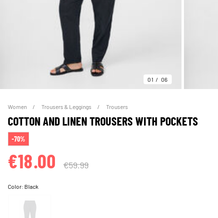
01
06
Women
Trousers & Leggings
Trousers
COTTON AND LINEN TROUSERS WITH POCKETS
-70%
€18.00
€59.99
Color:
Black