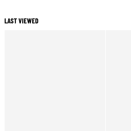
LAST VIEWED