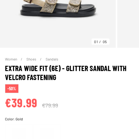
01
05
Women
Shoes
Sandals
EXTRA WIDE FIT (6E) - GLITTER SANDAL WITH
VELCRO FASTENING
-50%
€39.99
€79.99
Color:
Gold