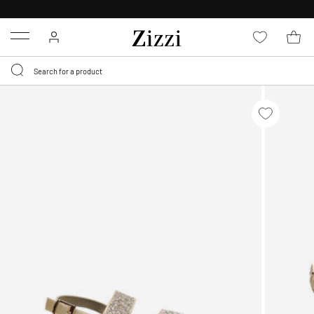
FREE DELIVERY
FROM € 49*
Menu