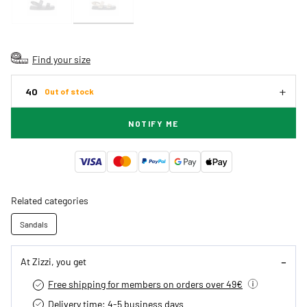
Find your size
40
Out of stock
NOTIFY ME
Related categories
Sandals
At Zizzi, you get
Free shipping for members on orders over 49€
Delivery time: 4-5 business days