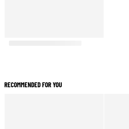
RECOMMENDED FOR YOU