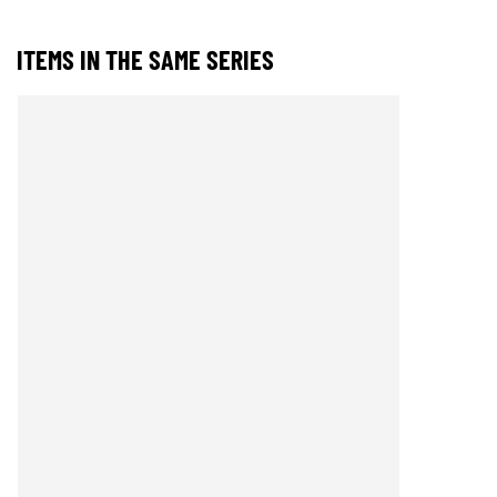
ITEMS IN THE SAME SERIES