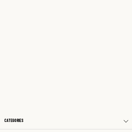
CATEGORIES