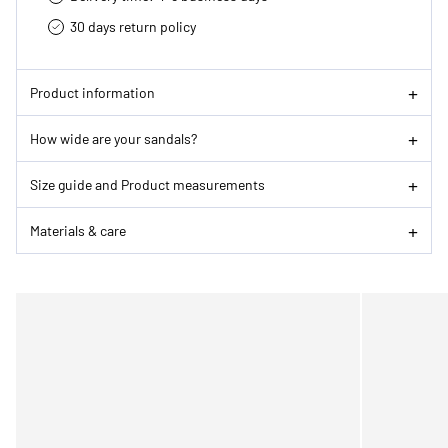
30 days return policy
Product information
How wide are your sandals?
Size guide and Product measurements
Materials & care