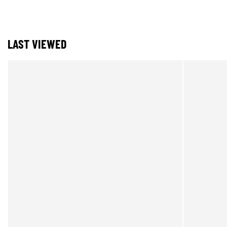
LAST VIEWED