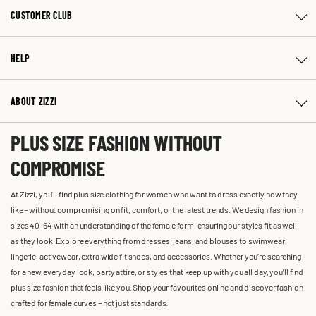
CUSTOMER CLUB
HELP
ABOUT ZIZZI
PLUS SIZE FASHION WITHOUT
COMPROMISE
At Zizzi, you'll find plus size clothing for women who want to dress exactly how they
like – without compromising on fit, comfort, or the latest trends. We design fashion in
sizes 40-64 with an understanding of the female form, ensuring our styles fit as well
as they look. Explore everything from dresses, jeans, and blouses to swimwear,
lingerie, activewear, extra wide fit shoes, and accessories. Whether you’re searching
for a new everyday look, party attire, or styles that keep up with you all day, you’ll find
plus size fashion that feels like you. Shop your favourites online and discover fashion
crafted for female curves – not just standards.