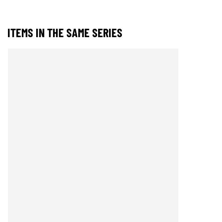
ITEMS IN THE SAME SERIES