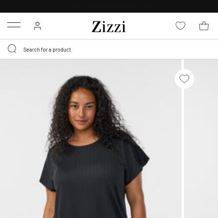
FREE DELIVERY
FROM € 49*
Menu