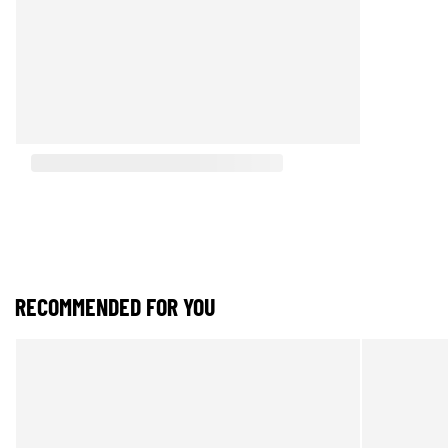
RECOMMENDED FOR YOU