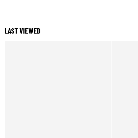
LAST VIEWED