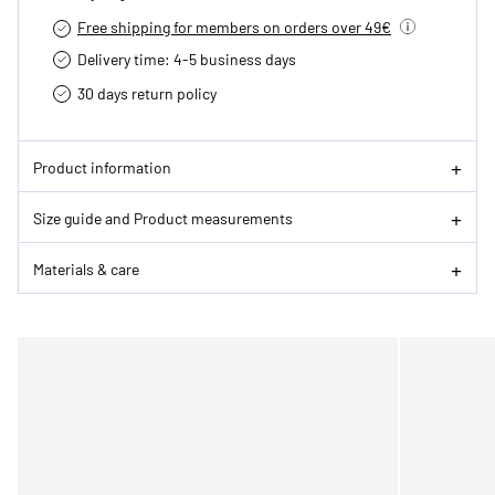
Free shipping for members on orders over 49€
Delivery time: 4-5 business days
30 days return policy
Product information
Size guide and Product measurements
Materials & care