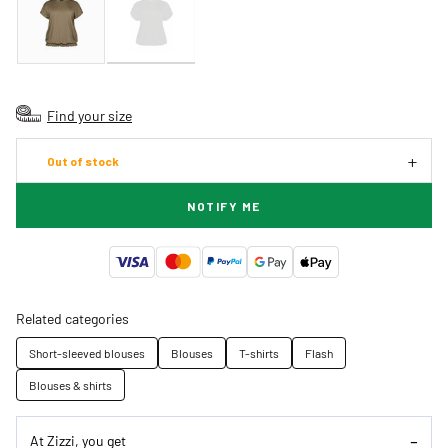
Find your size
Out of stock
NOTIFY ME
Related categories
Short-sleeved blouses
Blouses
T-shirts
Flash
Blouses & shirts
At Zizzi, you get