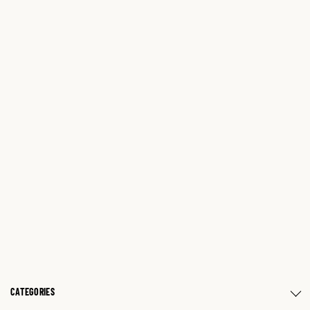
CATEGORIES