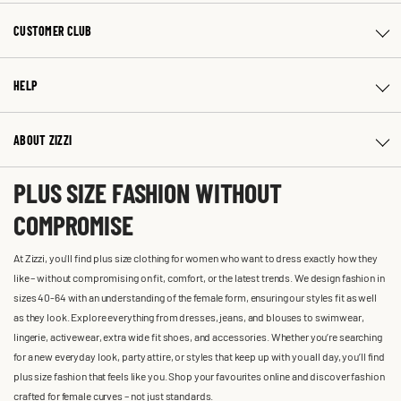
CUSTOMER CLUB
HELP
ABOUT ZIZZI
PLUS SIZE FASHION WITHOUT
COMPROMISE
At Zizzi, you'll find plus size clothing for women who want to dress exactly how they
like – without compromising on fit, comfort, or the latest trends. We design fashion in
sizes 40-64 with an understanding of the female form, ensuring our styles fit as well
as they look. Explore everything from dresses, jeans, and blouses to swimwear,
lingerie, activewear, extra wide fit shoes, and accessories. Whether you’re searching
for a new everyday look, party attire, or styles that keep up with you all day, you’ll find
plus size fashion that feels like you. Shop your favourites online and discover fashion
crafted for female curves – not just standards.