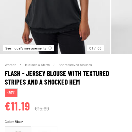
See model’s measurements
01
06
Women
Blouses & Shirts
Short sleeved blouses
FLASH - JERSEY BLOUSE WITH TEXTURED
STRIPES AND A SMOCKED HEM
-30%
€11.19
€15.99
Color:
Black