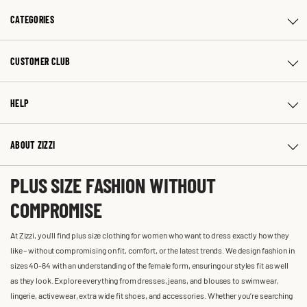
CATEGORIES
CUSTOMER CLUB
HELP
ABOUT ZIZZI
PLUS SIZE FASHION WITHOUT
COMPROMISE
At Zizzi, you'll find plus size clothing for women who want to dress exactly how they
like – without compromising on fit, comfort, or the latest trends. We design fashion in
sizes 40-64 with an understanding of the female form, ensuring our styles fit as well
as they look. Explore everything from dresses, jeans, and blouses to swimwear,
lingerie, activewear, extra wide fit shoes, and accessories. Whether you’re searching