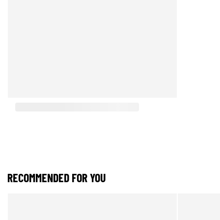
RECOMMENDED FOR YOU