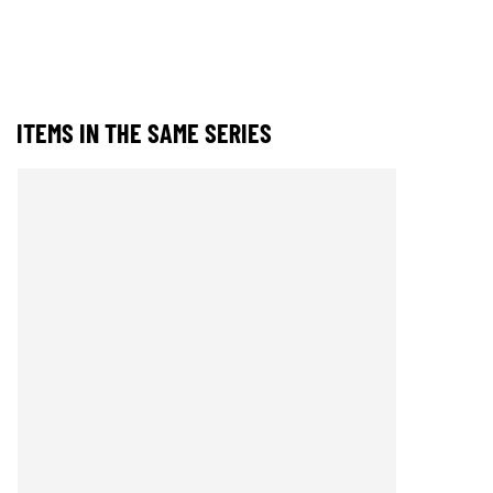
ITEMS IN THE SAME SERIES