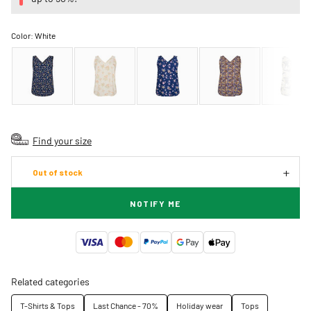
Color:
White
Find your size
Out of stock
NOTIFY ME
Related categories
T-Shirts & Tops
Last Chance - 70%
Holiday wear
Tops