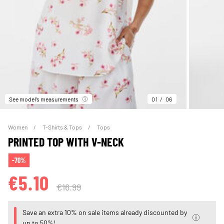
See model’s measurements
01
06
Women
T-Shirts & Tops
Tops
PRINTED TOP WITH V-NECK
-70%
€5.10
€16.99
Save an extra 10% on sale items already discounted by
up to 50%!