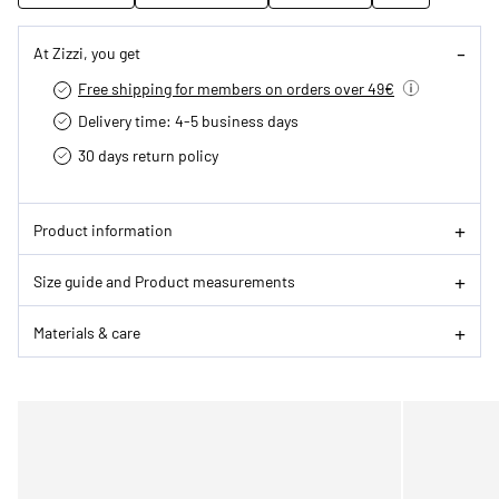
At Zizzi, you get
Free shipping for members on orders over 49€
Delivery time: 4-5 business days
30 days return policy
Product information
Size guide and Product measurements
Materials & care