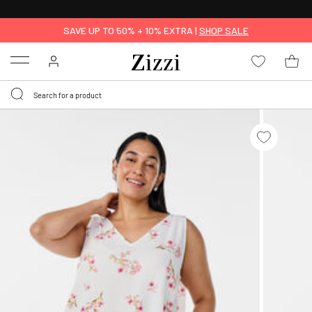
FREE DELIVERY
FROM € 49*
SAVE UP TO 50% + 10% EXTRA |
SHOP SALE
Menu