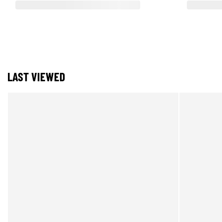
LAST VIEWED