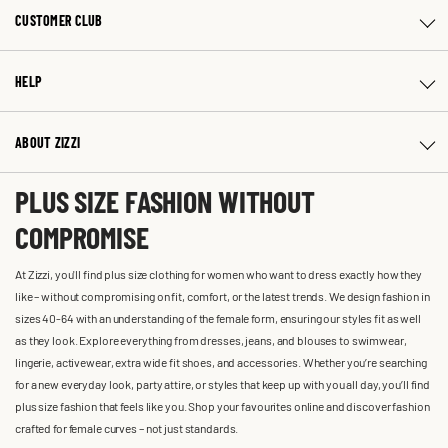
CUSTOMER CLUB
HELP
ABOUT ZIZZI
PLUS SIZE FASHION WITHOUT
COMPROMISE
At Zizzi, you'll find plus size clothing for women who want to dress exactly how they
like – without compromising on fit, comfort, or the latest trends. We design fashion in
sizes 40-64 with an understanding of the female form, ensuring our styles fit as well
as they look. Explore everything from dresses, jeans, and blouses to swimwear,
lingerie, activewear, extra wide fit shoes, and accessories. Whether you’re searching
for a new everyday look, party attire, or styles that keep up with you all day, you’ll find
plus size fashion that feels like you. Shop your favourites online and discover fashion
crafted for female curves – not just standards.