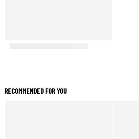
RECOMMENDED FOR YOU