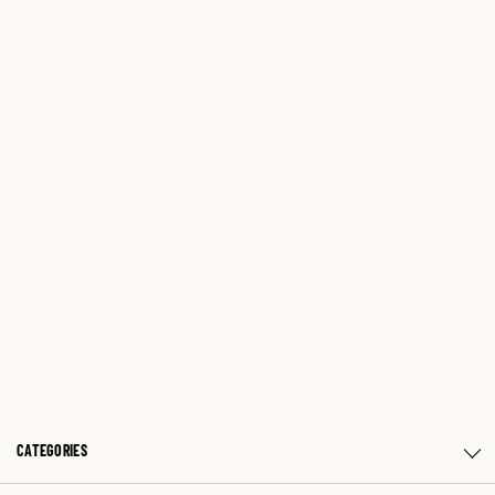
CATEGORIES