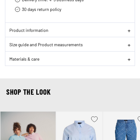
30 days return policy
Product information
Size guide and Product measurements
Materials & care
SHOP THE LOOK