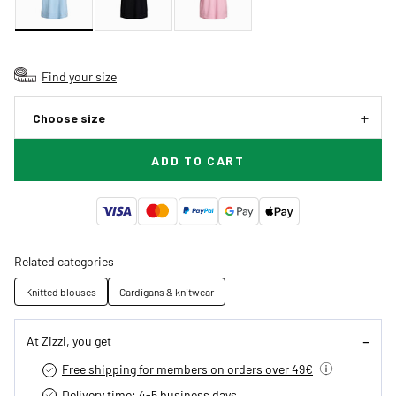
Find your size
Choose size
ADD TO CART
Related categories
Knitted blouses
Cardigans & knitwear
At Zizzi, you get
Free shipping for members on orders over 49€
Delivery time: 4-5 business days