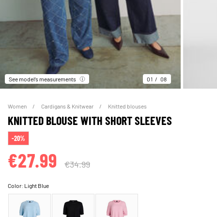
See model’s measurements
01
08
Women
Cardigans & Knitwear
Knitted blouses
KNITTED BLOUSE WITH SHORT SLEEVES
-20%
€27.99
€34.99
Color:
Light Blue