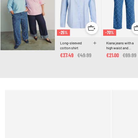
-25%
-70%
Long-sleeved
Kiana jeans with a
cotton shirt
high waist and
distressed pattern
€37.49
Price reduced from
€49.99
to
€21.00
Price r
€69.99