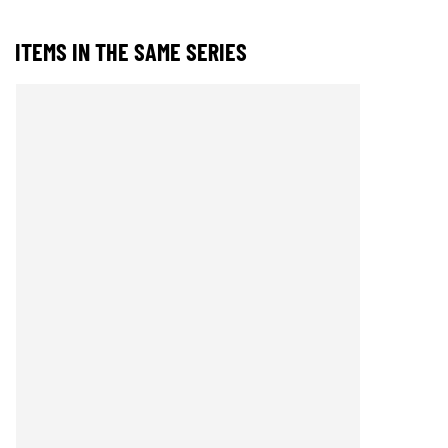
ITEMS IN THE SAME SERIES