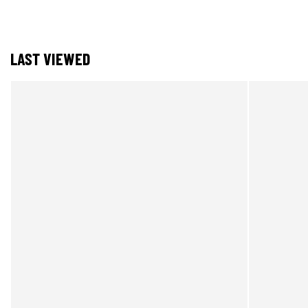
LAST VIEWED