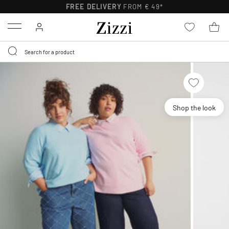
FREE DELIVERY
FROM € 49*
Menu
Shop the look