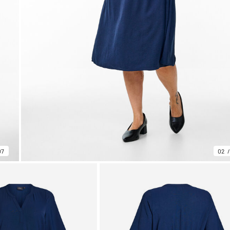
07
02