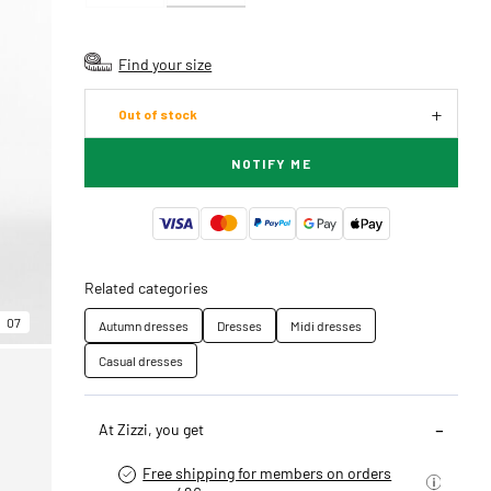
Find your size
Out of stock
NOTIFY ME
Related categories
07
Autumn dresses
Dresses
Midi dresses
Casual dresses
At Zizzi, you get
Free shipping for members on orders