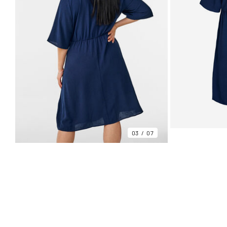
03
07