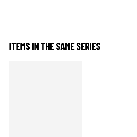
ITEMS IN THE SAME SERIES