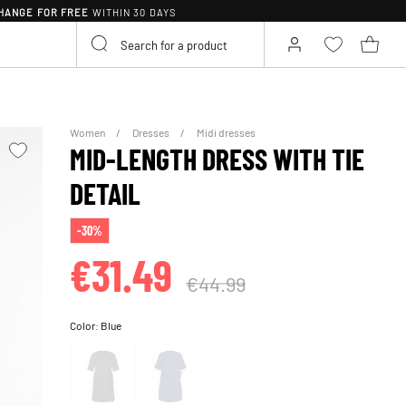
HANGE FOR FREE
WITHIN 30 DAYS
Women
Dresses
Midi dresses
MID-LENGTH DRESS WITH TIE
DETAIL
-30%
€31.49
€44.99
Color:
Blue