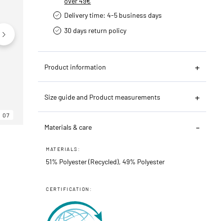
over 49€
Delivery time: 4-5 business days
30 days return policy
Product information
Size guide and Product measurements
07
06
07
Materials & care
MATERIALS:
51% Polyester (Recycled), 49% Polyester
CERTIFICATION: