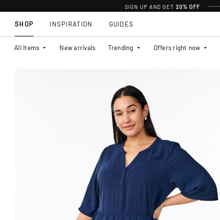
SIGN UP AND GET
20% OFF
SHOP
INSPIRATION
GUIDES
All Items
New arrivals
Trending
Offers right now