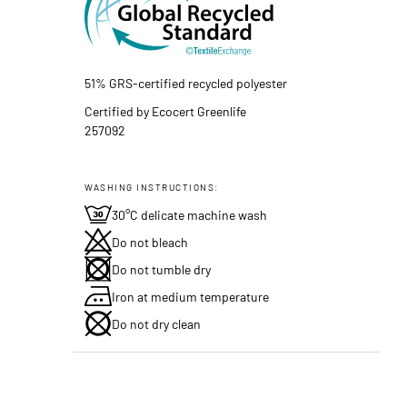
51% GRS-certified recycled polyester
Certified by Ecocert Greenlife
257092
WASHING INSTRUCTIONS:
30°C delicate machine wash
Do not bleach
Do not tumble dry
Iron at medium temperature
Do not dry clean