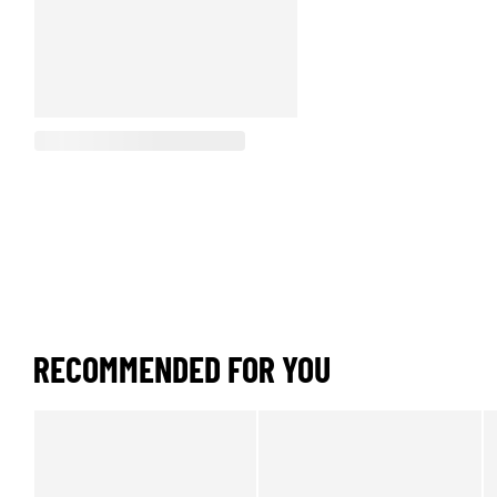
RECOMMENDED FOR YOU