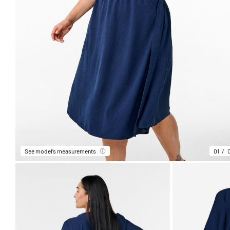
See model’s measurements
01