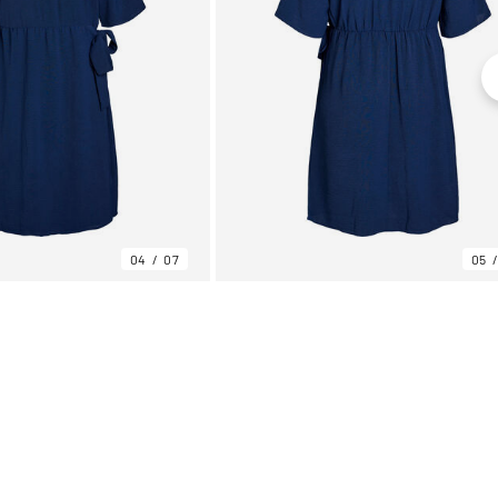
04
07
05