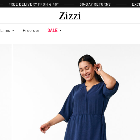
FREE DELIVERY
FROM € 49*
30-DAY RETURNS
EXC
Lines
Preorder
SALE