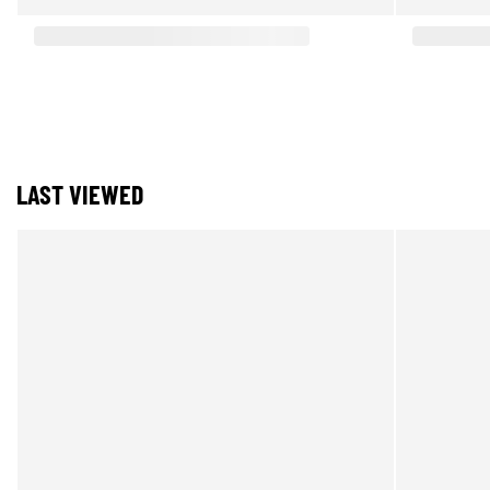
LAST VIEWED