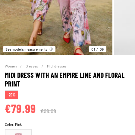
See model’s measurements
01
09
Women
Dresses
Midi dresses
MIDI DRESS WITH AN EMPIRE LINE AND FLORAL
PRINT
-20%
€79.99
€99.99
Color:
Pink