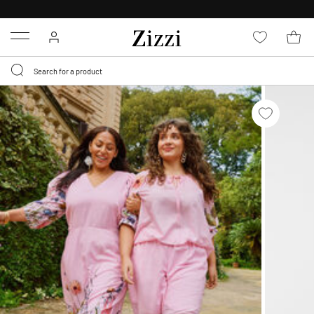
FREE DELIVERY
FROM € 49*
Menu