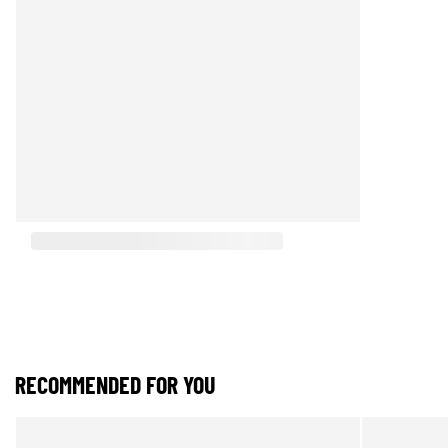
RECOMMENDED FOR YOU