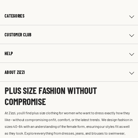
CATEGORIES
CUSTOMER CLUB
HELP
ABOUT ZIZZI
PLUS SIZE FASHION WITHOUT
COMPROMISE
At Zizzi, you'll find plus size clothing for women who want to dress exactly how they
like – without compromising on fit, comfort, or the latest trends. We design fashion in
sizes 40-64 with an understanding of the female form, ensuring our styles fit as well
as they look. Explore everything from dresses, jeans, and blouses to swimwear,