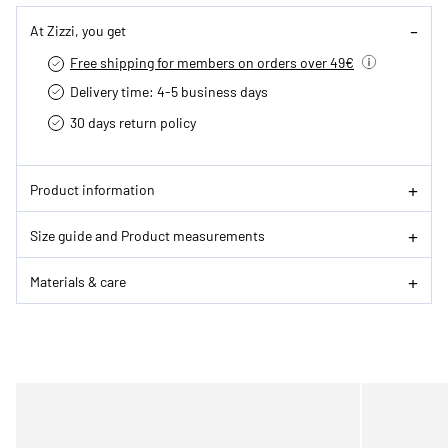
At Zizzi, you get
Free shipping for members on orders over 49€
Delivery time: 4-5 business days
30 days return policy
Product information
Size guide and Product measurements
Materials & care