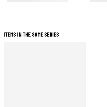
ITEMS IN THE SAME SERIES