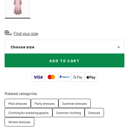
Find your size
Choose size
ADD TO CART
Related categories
Midi dresses
Party dresses
Summer dresses
Clothing for wedding guests
Summer clothing
Dresses
Winter dresses