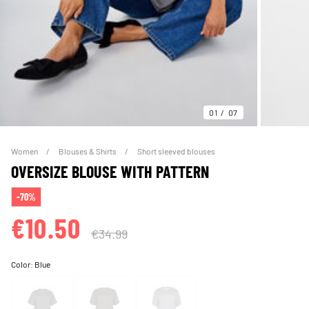
01
07
Women
Blouses & Shirts
Short sleeved blouses
OVERSIZE BLOUSE WITH PATTERN
-70%
€10.50
€34.99
Color:
Blue