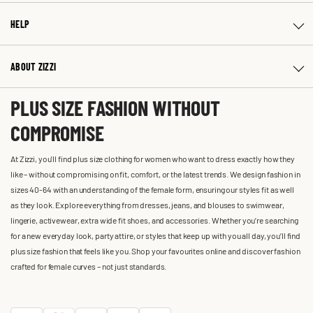
HELP
ABOUT ZIZZI
PLUS SIZE FASHION WITHOUT
COMPROMISE
At Zizzi, you'll find plus size clothing for women who want to dress exactly how they
like – without compromising on fit, comfort, or the latest trends. We design fashion in
sizes 40-64 with an understanding of the female form, ensuring our styles fit as well
as they look. Explore everything from dresses, jeans, and blouses to swimwear,
lingerie, activewear, extra wide fit shoes, and accessories. Whether you’re searching
for a new everyday look, party attire, or styles that keep up with you all day, you’ll find
plus size fashion that feels like you. Shop your favourites online and discover fashion
crafted for female curves – not just standards.