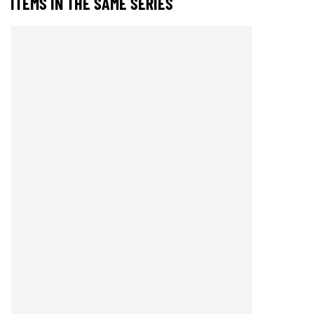
ITEMS IN THE SAME SERIES