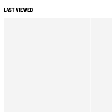
LAST VIEWED