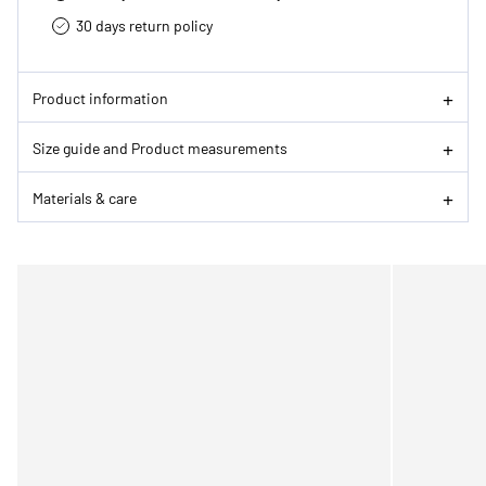
30 days return policy
Product information
Size guide and Product measurements
Materials & care