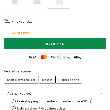
Find your size
Out of stock
NOTIFY ME
Related categories
Short-sleeved blouses
Blouses
Blouses & shirts
At Zizzi, you get
Free shipping for members on orders over 49€
Delivery time: 4-5 business days