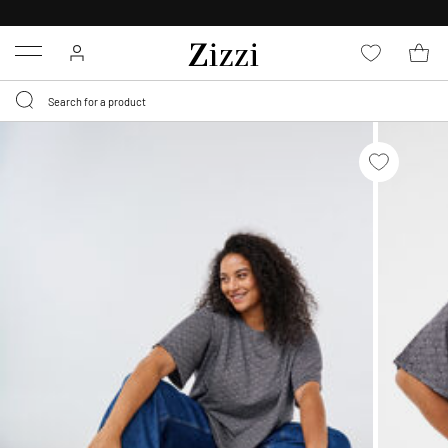
FREE DELIVERY
FROM € 49*
Menu