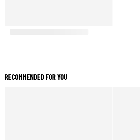
RECOMMENDED FOR YOU