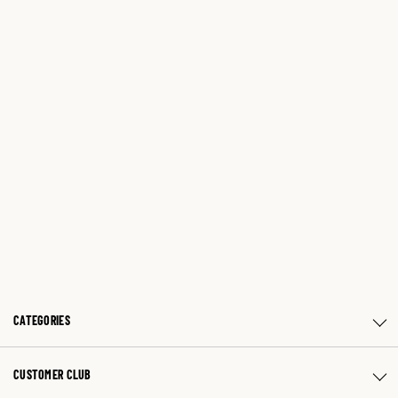
CATEGORIES
CUSTOMER CLUB