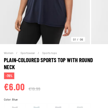
01
06
Women
Sportswear
Sports tops
PLAIN-COLOURED SPORTS TOP WITH ROUND
NECK
-70%
€6.00
€19.99
Color:
Blue