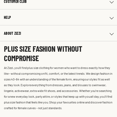
CUSTOMER CLUB
HELP
ABOUT ZIZZI
PLUS SIZE FASHION WITHOUT
COMPROMISE
At Zizzi, you'll find plus size clothing for women who want to dress exactly how they
like – without compromising on fit, comfort, or the latest trends. We design fashion in
sizes 40-64 with an understanding of the female form, ensuring our styles fit as well
as they look. Explore everything from dresses, jeans, and blouses to swimwear,
lingerie, activewear, extra wide fit shoes, and accessories. Whether you’re searching
for a new everyday look, party attire, or styles that keep up with you all day, you’ll find
plus size fashion that feels like you. Shop your favourites online and discover fashion
crafted for female curves – not just standards.