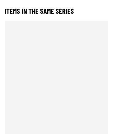
ITEMS IN THE SAME SERIES