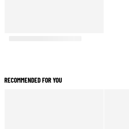
RECOMMENDED FOR YOU