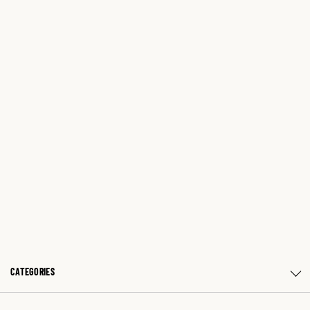
CATEGORIES