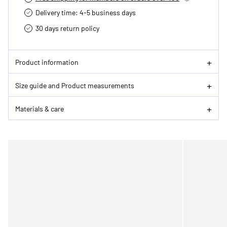
Delivery time: 4-5 business days
30 days return policy
Product information
Size guide and Product measurements
Materials & care