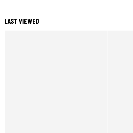
LAST VIEWED