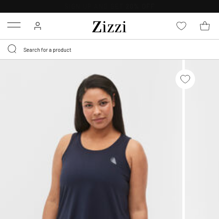
FREE DELIVERY
FROM € 49*
Menu