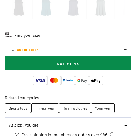
Find your size
L
Out of stock
NOTIFY ME
Related categories
Sports tops
Fitness wear
Running clothes
Yoga wear
At Zizzi, you get
Free shipping for members on orders over 49€